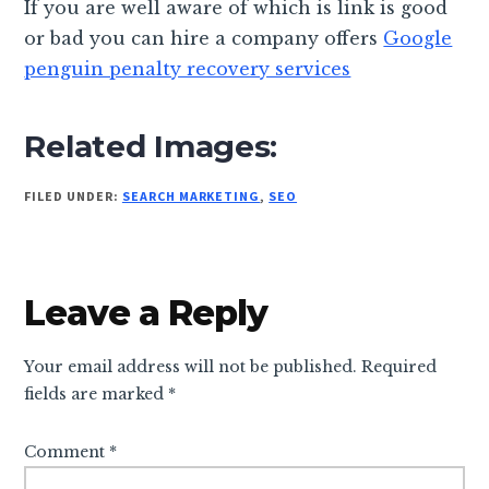
If you are well aware of which is link is good
or bad you can hire a company offers
Google
penguin penalty recovery services
Related Images:
FILED UNDER:
SEARCH MARKETING
,
SEO
Reader
Leave a Reply
Interactions
Your email address will not be published.
Required
fields are marked
*
Comment
*