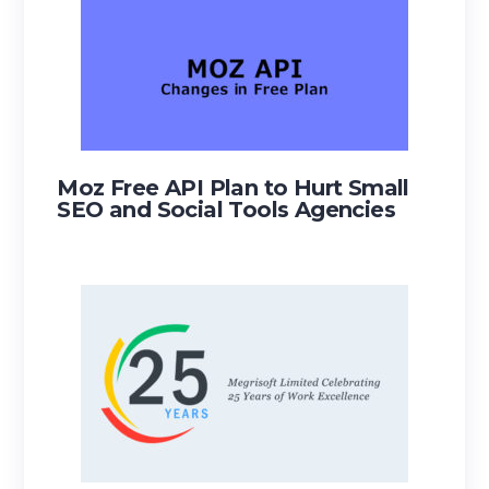
Moz Free API Plan to Hurt Small
SEO and Social Tools Agencies