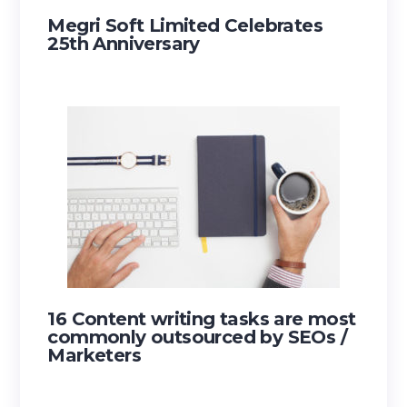
Megri Soft Limited Celebrates
25th Anniversary
16 Content writing tasks are most
commonly outsourced by SEOs /
Marketers