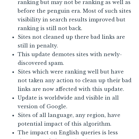
ranking but may not be ranking as well as
before the penguin era. Most of such sites
visibility in search results improved but
ranking is still not back.
Sites not cleaned up there bad links are
still in penalty.
This update demotes sites with newly-
discovered spam.
Sites which were ranking well but have
not taken any action to clean up their bad
links are now affected with this update.
Update is worldwide and visible in all
version of Google.
Sites of all language, any region, have
potential impact of this algorithm.
The impact on English queries is less