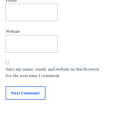
Email
*
Website
Save my name, email, and website in this browser
for the next time I comment.