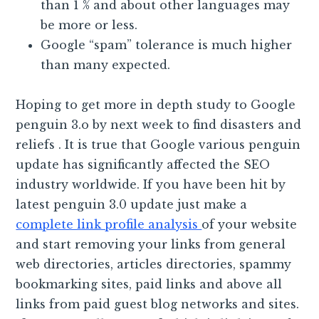
than 1 % and about other languages may
be more or less.
Google “spam” tolerance is much higher
than many expected.
Hoping to get more in depth study to Google
penguin 3.o by next week to find disasters and
reliefs . It is true that Google various penguin
update has significantly affected the SEO
industry worldwide. If you have been hit by
latest penguin 3.0 update just make a
complete link profile analysis
of your website
and start removing your links from general
web directories, articles directories, spammy
bookmarking sites, paid links and above all
links from paid guest blog networks and sites.