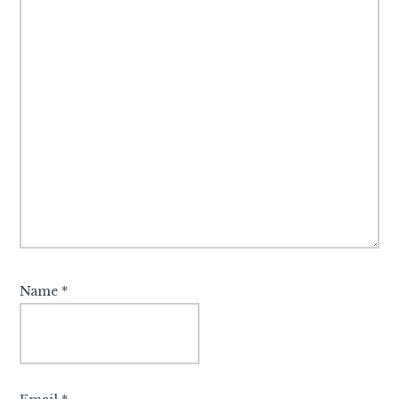
Name
*