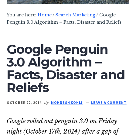
You are here:
Home
/
Search Marketing
/
Google
Penguin 3.0 Algorithm – Facts, Disaster and Reliefs
Google Penguin
3.0 Algorithm –
Facts, Disaster and
Reliefs
OCTOBER 22, 2014
By
MOHNESH KOHLI
LEAVE A COMMENT
Google rolled out penguin 3.0 on Friday
night (October 17th, 2014) after a gap of