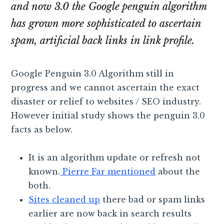
and now 3.0 the Google penguin algorithm
has grown more sophisticated to ascertain
spam, artificial back links in link profile.
Google Penguin 3.0 Algorithm still in
progress and we cannot ascertain the exact
disaster or relief to websites / SEO industry.
However initial study shows the penguin 3.0
facts as below.
It is an algorithm update or refresh not
known.
Pierre Far mentioned
about the
both.
Sites cleaned up
there bad or spam links
earlier are now back in search results