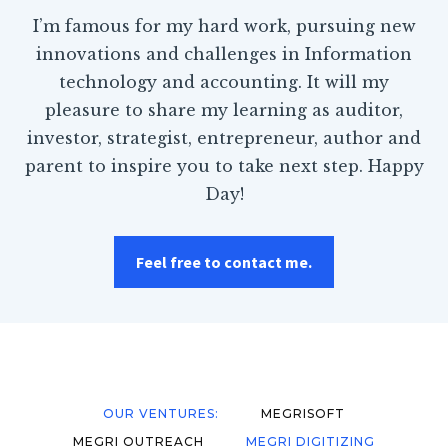
I’m famous for my hard work, pursuing new
innovations and challenges in Information
technology and accounting. It will my
pleasure to share my learning as auditor,
investor, strategist, entrepreneur, author and
parent to inspire you to take next step. Happy
Day!
Feel free to contact me.
OUR VENTURES:
MEGRISOFT
MEGRI OUTREACH
MEGRI DIGITIZING