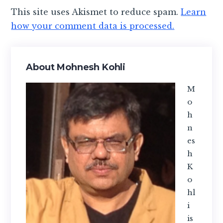
This site uses Akismet to reduce spam.
Learn
how your comment data is processed.
Primary
About Mohnesh Kohli
Sidebar
M
o
h
n
es
h
K
o
hl
i
is