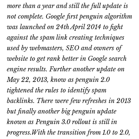
more than a year and still the full update is
not complete. Google first penguin algorithm
was launched on 24th April 2014 to fight
against the spam link creating techniques
used by webmasters, SEO and owners of
website to get rank better in Google search
engine results. Further another update on
May 22, 2013, know as penguin 2.0
tightened the rules to identify spam
backlinks. There were few refreshes in 2013
but finally another big penguin update
known as Penguin 3.0 rollout is still in
progress.With the transition from 1.0 to 2.0,