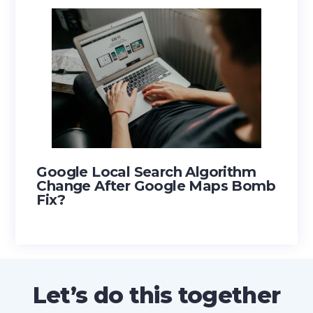
Google Local Search Algorithm
Change After Google Maps Bomb
Fix?
Footer
Let’s do this together