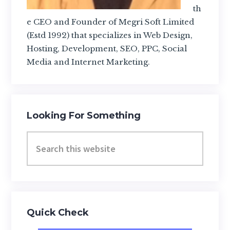
th
e CEO and Founder of Megri Soft Limited
(Estd 1992) that specializes in Web Design,
Hosting, Development, SEO, PPC, Social
Media and Internet Marketing.
Looking For Something
Search
this
website
Quick Check